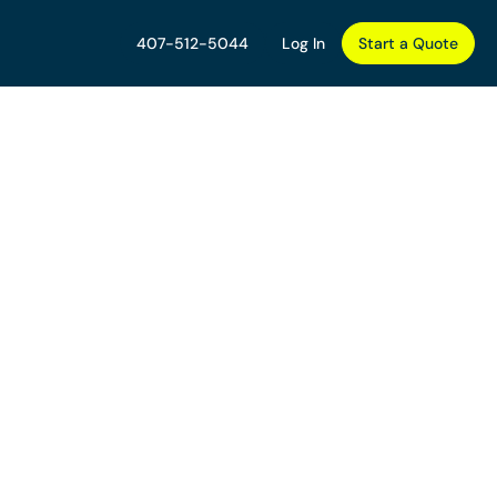
407-512-5044
Log In
Start a Quote