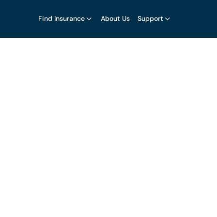
Find Insurance
About Us
Support