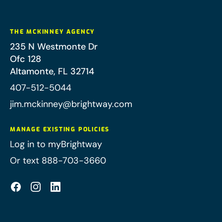
THE MCKINNEY AGENCY
235 N Westmonte Dr
Ofc 128
Altamonte
,
FL
32714
407-512-5044
jim.mckinney@brightway.com
MANAGE EXISTING POLICIES
Log in to myBrightway
Or text 888-703-3660