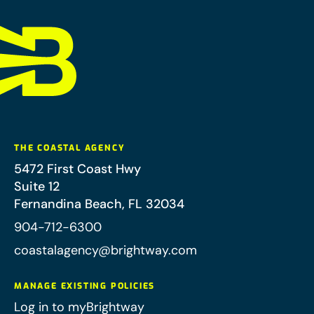
THE COASTAL AGENCY
5472 First Coast Hwy
Suite 12
Fernandina Beach
,
FL
32034
904-712-6300
coastalagency@brightway.com
MANAGE EXISTING POLICIES
Log in to myBrightway