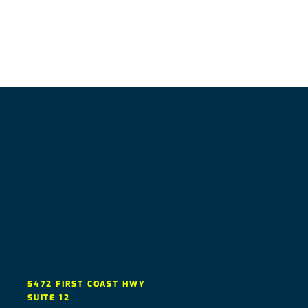
5472 FIRST COAST HWY
SUITE 12