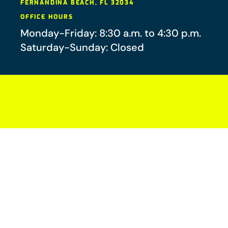
FERNANDINA BEACH
,
FL
32034
OFFICE HOURS
Monday-Friday: 8:30 a.m. to 4:30 p.m.
Saturday-Sunday: Closed
Your future-you will thank you.