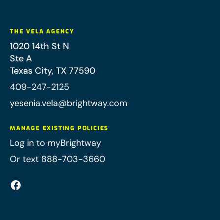
THE VELA AGENCY
1020 14th St N
Ste A
Texas City
,
TX
77590
409-247-2125
yesenia.vela@brightway.com
MANAGE EXISTING POLICIES
Log in to myBrightway
Or text 888-703-3660