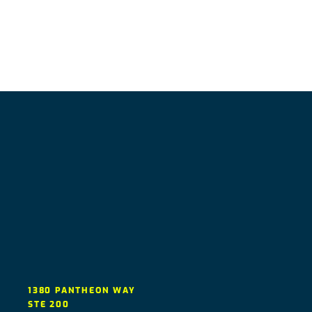
1380 PANTHEON WAY
STE 200