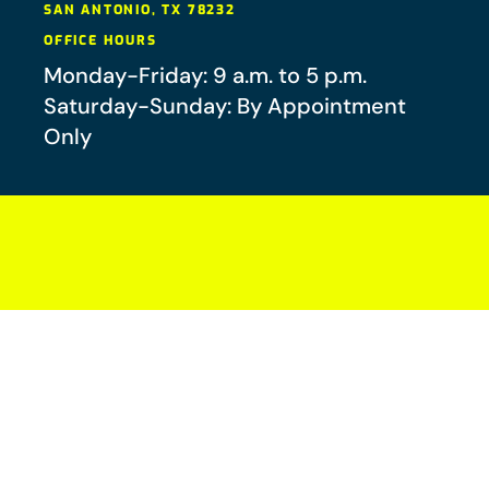
SAN ANTONIO
,
TX
78232
OFFICE HOURS
Monday-Friday: 9 a.m. to 5 p.m.
Saturday-Sunday: By Appointment
Only
Your future-you will thank you.