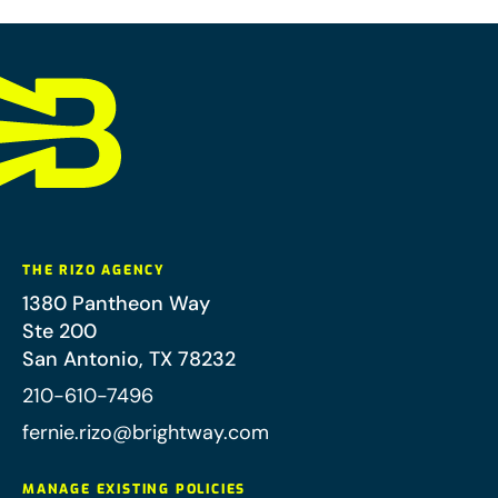
THE RIZO AGENCY
1380 Pantheon Way
Ste 200
San Antonio
,
TX
78232
210-610-7496
fernie.rizo@brightway.com
MANAGE EXISTING POLICIES