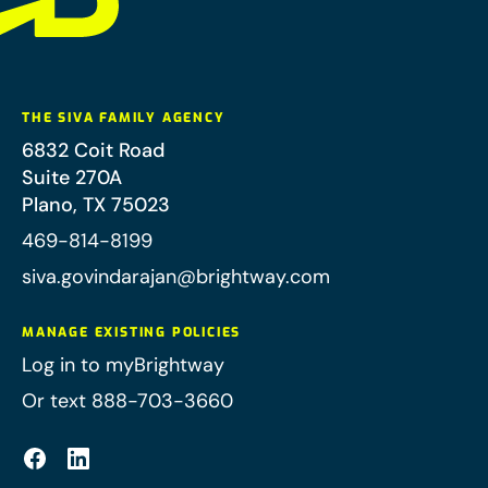
THE SIVA FAMILY AGENCY
6832 Coit Road
Suite 270A
Plano
,
TX
75023
469-814-8199
siva.govindarajan@brightway.com
MANAGE EXISTING POLICIES
Log in to myBrightway
Or text 888-703-3660