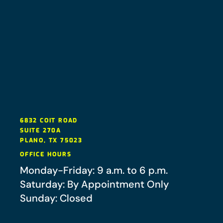
6832 COIT ROAD
SUITE 270A
PLANO
,
TX
75023
OFFICE HOURS
Monday-Friday: 9 a.m. to 6 p.m.
Saturday: By Appointment Only
Sunday: Closed