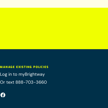
MANAGE EXISTING POLICIES
Log in to myBrightway
Or text 888-703-3660