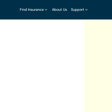
Find Insurance
About Us
Support