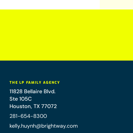
THE LP FAMILY AGENCY
11828 Bellaire Blvd.
Ste 105C
Houston
,
TX
77072
281-654-8300
kelly.huynh@brightway.com