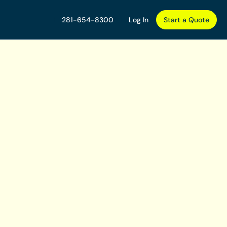
281-654-8300
Log In
Start a Quote