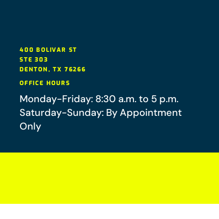
400 BOLIVAR ST
STE 303
DENTON
,
TX
76266
OFFICE HOURS
Monday-Friday: 8:30 a.m. to 5 p.m.
Saturday-Sunday: By Appointment
Only
Your future-you will thank you.