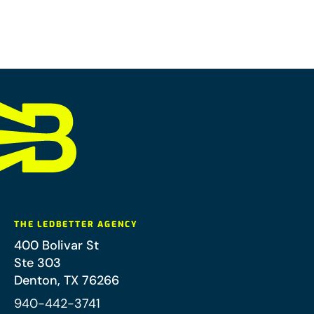
THE LEDBETTER AGENCY
400 Bolivar St
Ste 303
Denton
,
TX
76266
940-442-3741