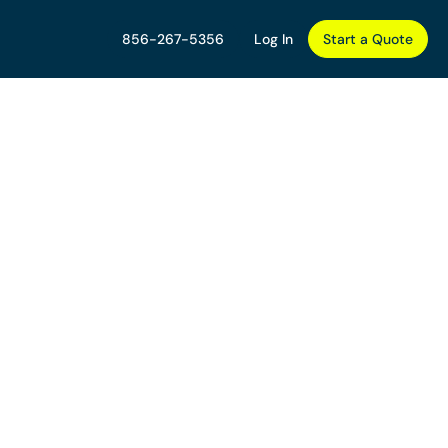
856-267-5356
Log In
Start a Quote