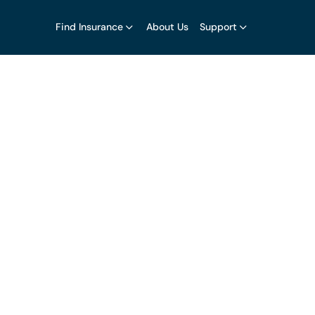
Find Insurance
About Us
Support