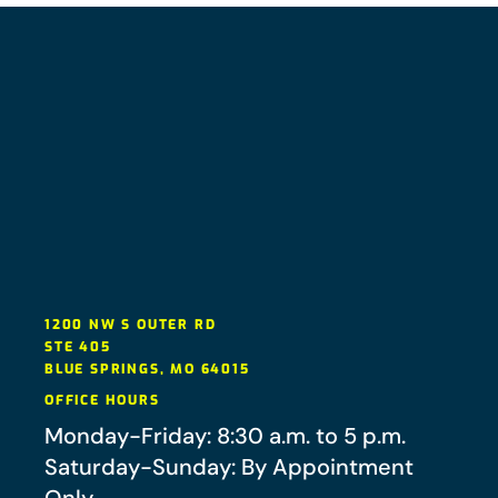
1200 NW S OUTER RD
STE 405
BLUE SPRINGS
,
MO
64015
OFFICE HOURS
Monday-Friday: 8:30 a.m. to 5 p.m.
Saturday-Sunday: By Appointment