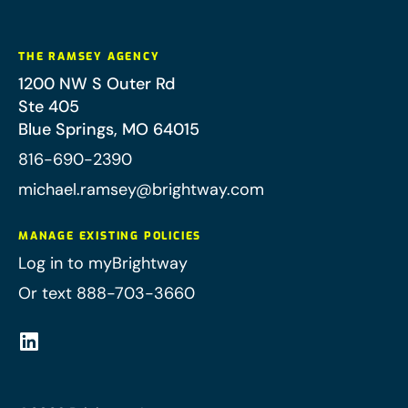
THE RAMSEY AGENCY
1200 NW S Outer Rd
Ste 405
Blue Springs
,
MO
64015
816-690-2390
michael.ramsey@brightway.com
MANAGE EXISTING POLICIES
Log in to myBrightway
Or text 888-703-3660