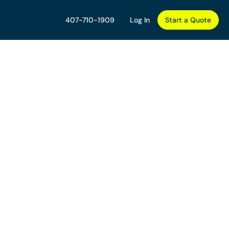
407-710-1909
Log In
Start a Quote