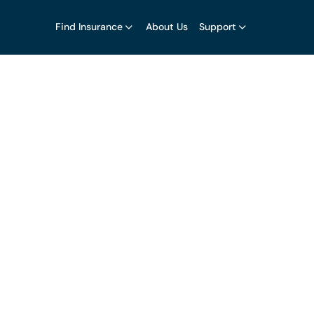
Find Insurance
About Us
Support