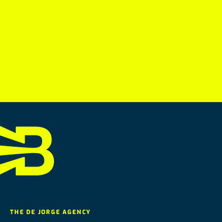
THE DE JORGE AGENCY