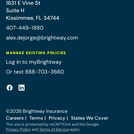
1631 E Vine St
Suite H
Kissimmee
,
FL
34744
407-449-1880
alex.dejorge@brightway.com
MANAGE EXISTING POLICIES
Log in to myBrightway
Or text 888-703-3660
©
2026
Brightway Insurance
Careers
Terms
Privacy
States We Cover
This site is protected by reCAPTCHA and the Google
Privacy Policy
and
Terms of Service
apply.