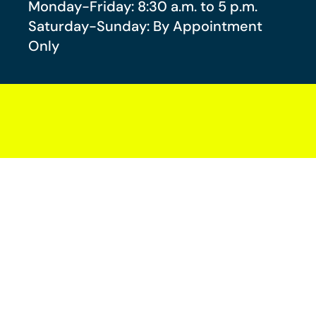
Monday-Friday: 8:30 a.m. to 5 p.m.
Saturday-Sunday: By Appointment
Only
Your future-you will thank you.