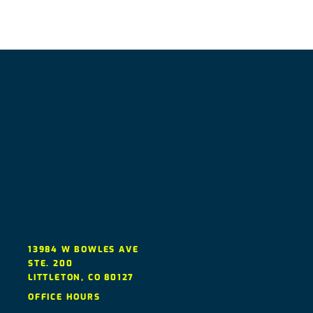
13984 W BOWLES AVE
STE. 200
LITTLETON
,
CO
80127
OFFICE HOURS