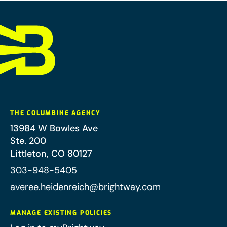
THE COLUMBINE AGENCY
13984 W Bowles Ave
Ste. 200
Littleton
,
CO
80127
303-948-5405
averee.heidenreich@brightway.com
MANAGE EXISTING POLICIES