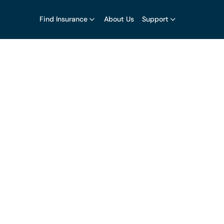
Find Insurance
About Us
Support