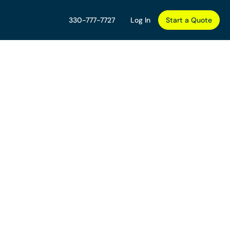
330-777-7727
Log In
Start a Quote