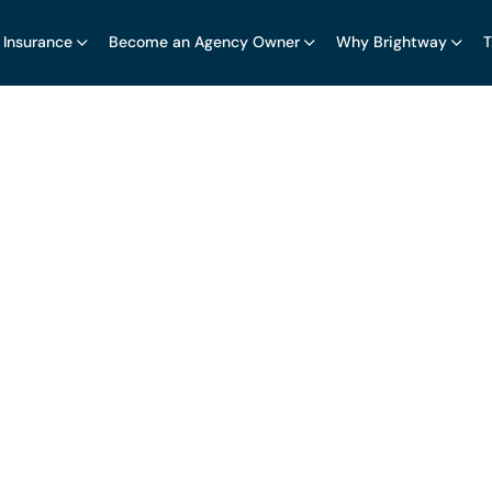
 Insurance
Become an Agency Owner
Why Brightway
T