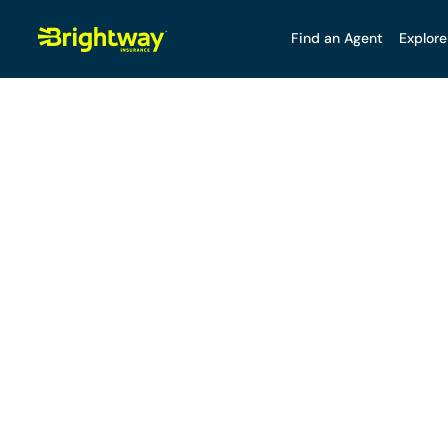
Find an Agent
Explore