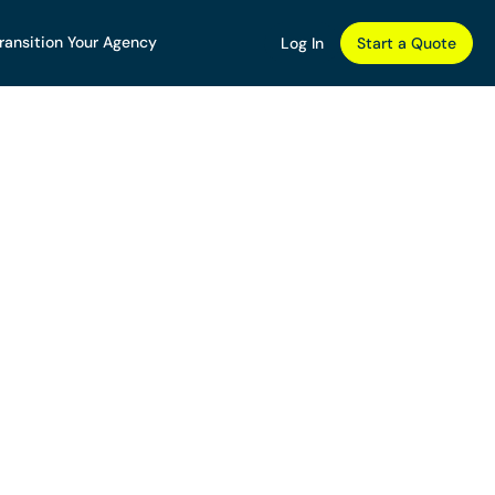
ransition Your Agency
Log In
Start a Quote